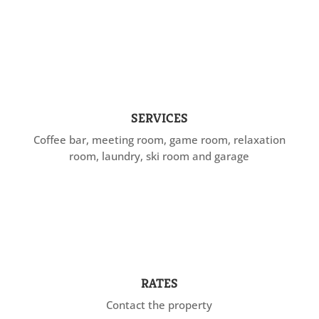
SERVICES
Coffee bar, meeting room, game room, relaxation
room, laundry, ski room and garage
RATES
Contact the property