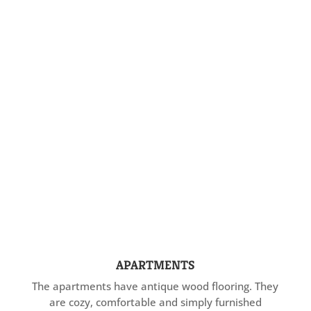
APARTMENTS
The apartments have antique wood flooring. They
are cozy, comfortable and simply furnished