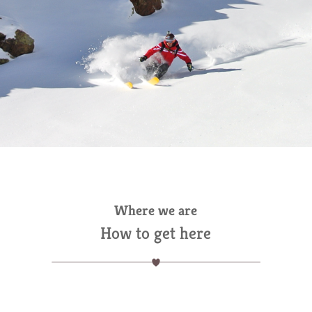
Where we are
How to get here