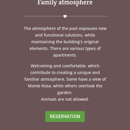
Family atmosphere
The atmosphere of the past espouses new
and functional solutions, while
maintaining the building’s original
elements. There are various types of
apartments.
Welcoming and comfortable, which
contribute to creating a unique and
familiar atmosphere. Some have a view of
Monte Rosa, while others overlook the
garden.
Animals are not allowed.
RESERVATION