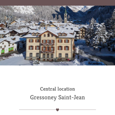
Central location
Gressoney Saint-Jean