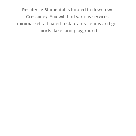
Residence Blumental is located in downtown
Gressoney. You will find various services:
minimarket, affiliated restaurants, tennis and golf
courts, lake, and playground