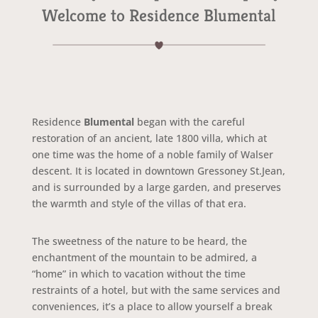
Welcome to Residence Blumental
Residence
Blumental
began with the careful
restoration of an ancient, late 1800 villa, which at
one time was the home of a noble family of Walser
descent. It is located in downtown Gressoney St.Jean,
and is surrounded by a large garden, and preserves
the warmth and style of the villas of that era.
The sweetness of the nature to be heard, the
enchantment of the mountain to be admired, a
“home” in which to vacation without the time
restraints of a hotel, but with the same services and
conveniences, it’s a place to allow yourself a break