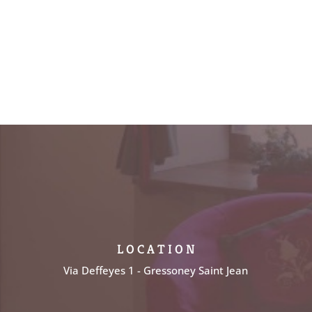
L O C A T I O N
Via Deffeyes 1 - Gressoney Saint Jean