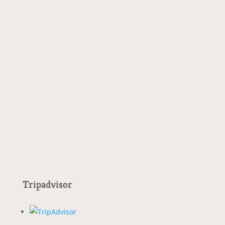
Special promotion with the Monte Rosa
Experience. Discover..
Tripadvisor