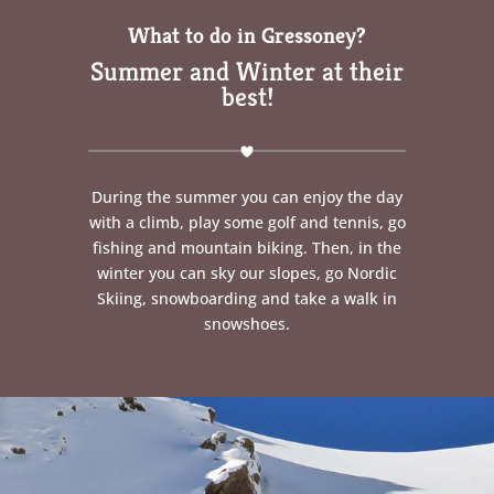
What to do in Gressoney?
Summer and Winter at their
best!
During the summer you can enjoy the day
with a climb, play some golf and tennis, go
fishing and mountain biking. Then, in the
winter you can sky our slopes, go Nordic
Skiing, snowboarding and take a walk in
snowshoes.