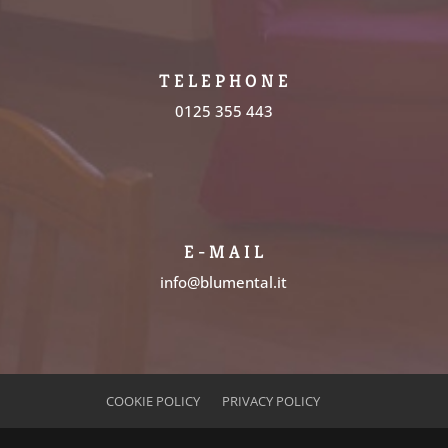
T E L E P H O N E
0125 355 443
E - M A I L
info@blumental.it
COOKIE POLICY
PRIVACY POLICY