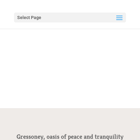
Select Page
Gressoney, oasis of peace and tranquility