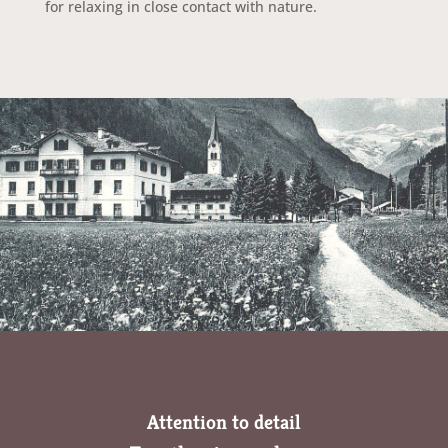
for relaxing in close contact with nature.
Attention to detail