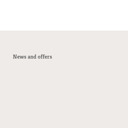
News and offers